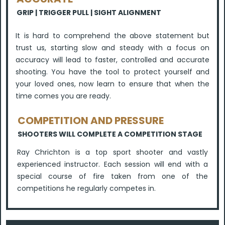
GRIP | TRIGGER PULL | SIGHT ALIGNMENT
It is hard to comprehend the above statement but
trust us, starting slow and steady with a focus on
accuracy will lead to faster, controlled and accurate
shooting. You have the tool to protect yourself and
your loved ones, now learn to ensure that when the
time comes you are ready.
COMPETITION AND PRESSURE
SHOOTERS WILL COMPLETE A COMPETITION STAGE
Ray Chrichton is a top sport shooter and vastly
experienced instructor. Each session will end with a
special course of fire taken from one of the
competitions he regularly competes in.