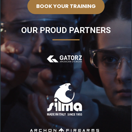
BOOK YOUR TRAINING
OUR PROUD PARTNERS