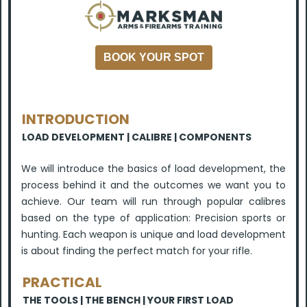
BOOK YOUR SPOT
INTRODUCTION
LOAD DEVELOPMENT | CALIBRE
| COMPONENTS
We will introduce the basics of load development, the
process behind it and the outcomes we want you to
achieve. Our team will run through popular calibres
based on the type of application: Precision sports or
hunting. Each weapon is unique and load development
is about finding the perfect match for your rifle.
PRACTICAL
THE TOOLS |
THE BENCH |
YOUR FIRST LOAD