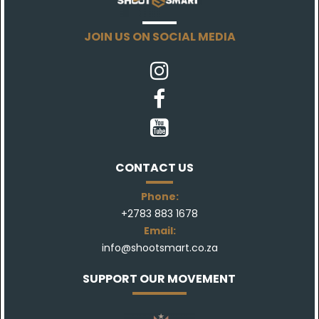
JOIN US ON SOCIAL MEDIA



CONTACT US
Phone:
+27
83 883 1678
Email:
info@shootsmart.co.za
SUPPORT OUR MOVEMENT