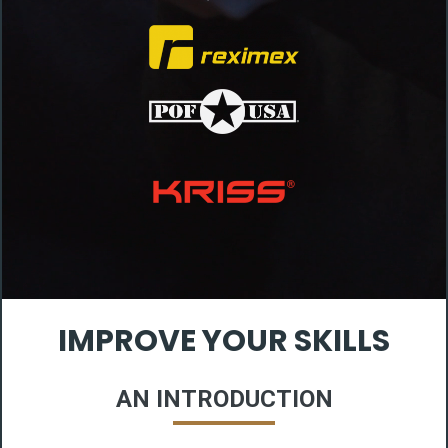
IMPROVE YOUR SKILLS
AN INTRODUCTION