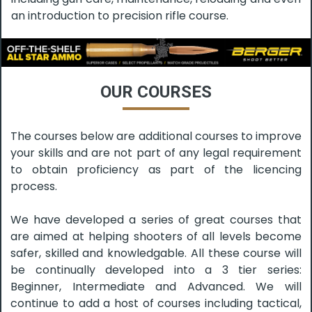
an introduction to precision rifle course.
OUR COURSES
The courses below are additional courses to improve
your skills and are not part of any legal requirement
to obtain proficiency as part of the licencing
process.
We have developed a series of great courses that
are aimed at helping shooters of all levels become
safer, skilled and knowledgable. All these course will
be continually developed into a 3 tier series:
Beginner, Intermediate and Advanced. We will
continue to add a host of courses including tactical,