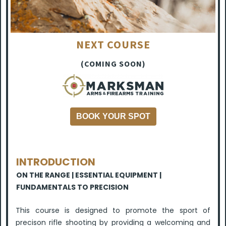
NEXT COURSE
(COMING SOON)
BOOK YOUR SPOT
INTRODUCTION
ON THE RANGE | ESSENTIAL EQUIPMENT |
FUNDAMENTALS TO PRECISION
This course is designed to promote the sport of
precison rifle shooting by providing a welcoming and