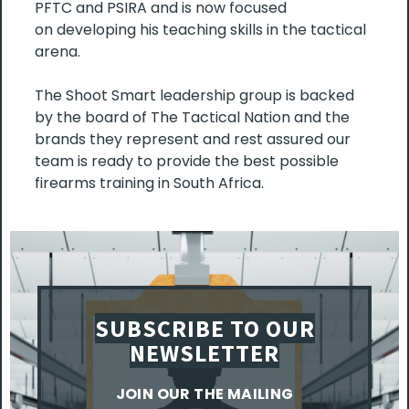
PFTC and PSIRA and is now focused
on developing his teaching skills in the tactical
arena.
The Shoot Smart leadership group is backed
by the board of The Tactical Nation and the
brands they represent and rest assured our
team is ready to provide the best possible
firearms training in South Africa.
SUBSCRIBE TO OUR
NEWSLETTER
JOIN OUR THE MAILING