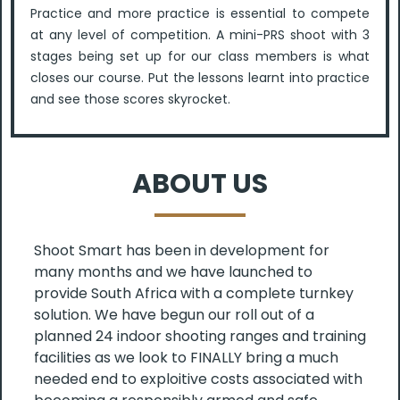
Practice and more practice is essential to compete
at any level of competition. A mini-PRS shoot with 3
stages being set up for our class members is what
closes our course. Put the lessons learnt into practice
and see those scores skyrocket.
ABOUT US
Shoot Smart has been in development for
many months and we have launched to
provide South Africa with a complete turnkey
solution. We have begun our roll out of a
planned 24 indoor shooting ranges and training
facilities as we look to FINALLY bring a much
needed end to exploitive costs associated with