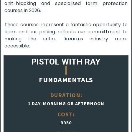
anit-hijacking and specialised farm protection
courses in 2026.
These courses represent a fantastic opportunity to
learn and our pricing reflects our committment to
making the entire firearms industry more
accessible.
PISTOL WITH RAY
FUNDAMENTALS
DURATION:
1 DAY: MORNING OR AFTERNOON
COST:
R350