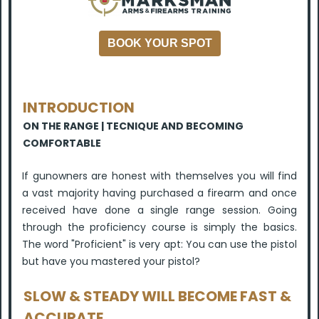
BOOK YOUR SPOT
INTRODUCTION
ON THE RANGE | TECNIQUE AND BECOMING
COMFORTABLE
If gunowners are honest with themselves you will find
a vast majority having purchased a firearm and once
received have done a single range session. Going
through the proficiency course is simply the basics.
The word "Proficient" is very apt: You can use the pistol
but have you mastered your pistol?
SLOW & STEADY WILL BECOME FAST &
ACCURATE