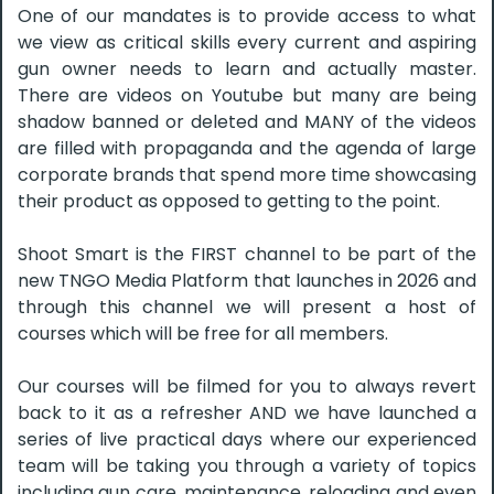
One of our mandates is to provide access to what
we view as critical skills every current and aspiring
gun owner needs to learn and actually master.
There are videos on Youtube but many are being
shadow banned or deleted and MANY of the videos
are filled with propaganda and the agenda of large
corporate brands that spend more time showcasing
their product as opposed to getting to the point.
Shoot Smart is the FIRST channel to be part of the
new TNGO Media Platform that launches in 2026 and
through this channel we will present a host of
courses which will be free for all members.
Our courses will be filmed for you to always revert
back to it as a refresher AND we have launched a
series of live practical days where our experienced
team will be taking you through a variety of topics
including gun care, maintenance, reloading and even