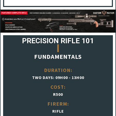
PRECISION RIFLE 101
FUNDAMENTALS
DURATION:
TWO DAYS: 09H00 - 13H00
COST:
R500
FIRERM:
RIFLE