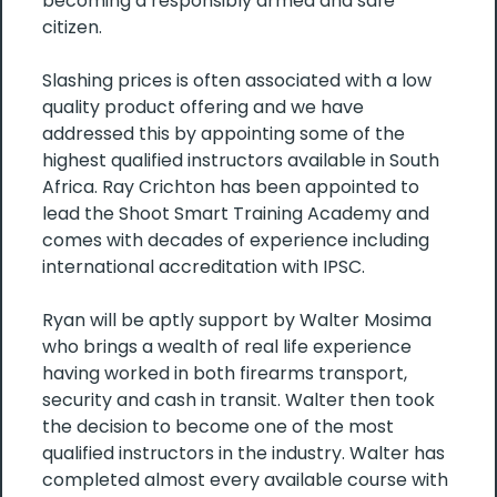
becoming a responsibly armed and safe
citizen.
Slashing prices is often associated with a low
quality product offering and we have
addressed this by appointing some of the
highest qualified instructors available in South
Africa. Ray Crichton has been appointed to
lead the Shoot Smart Training Academy and
comes with decades of experience including
international accreditation with IPSC.
Ryan will be aptly support by Walter Mosima
who brings a wealth of real life experience
having worked in both firearms transport,
security and cash in transit. Walter then took
the decision to become one of the most
qualified instructors in the industry. Walter has
completed almost every available course with