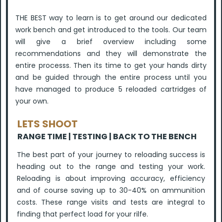
THE BEST way to learn is to get around our dedicated
work bench and get introduced to the tools. Our team
will give a brief overview including some
recommendations and they will demonstrate the
entire processs. Then its time to get your hands dirty
and be guided through the entire process until you
have managed to produce 5 reloaded cartridges of
your own.
LETS SHOOT
RANGE TIME |
TESTING | BACK TO THE BENCH
The best part of your journey to reloading success is
heading out to the range and testing your work.
Reloading is about improving accuracy, efficiency
and of course saving up to 30-40% on ammunition
costs. These range visits and tests are integral to
finding that perfect load for your rilfe.