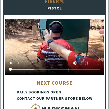
FIRERM:
PISTOL
NEXT COURSE
DAILY BOOKINGS OPEN.
CONTACT OUR PARTNER STORE BELOW