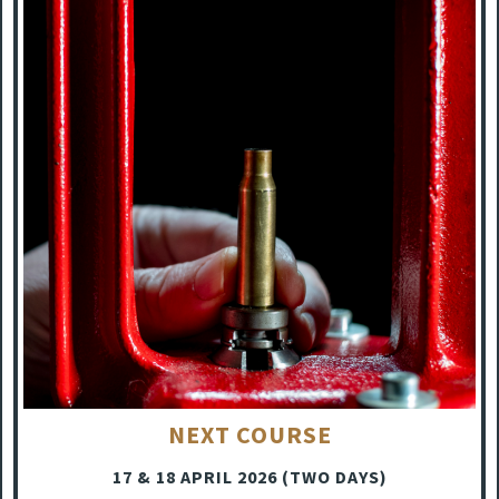
NEXT COURSE
17 & 18 APRIL 2026 (TWO DAYS)