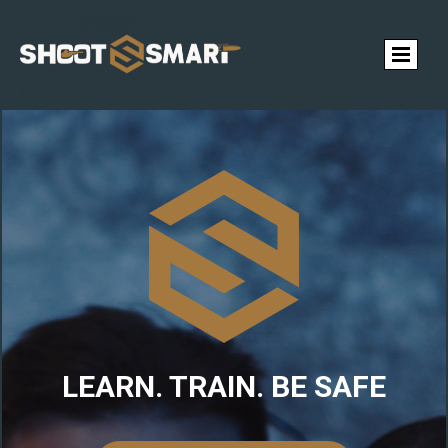
LEARN. TRAIN. BE SAFE