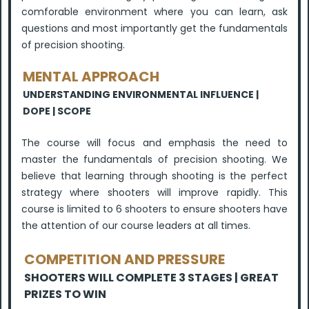
comforable environment where you can learn, ask
questions and most importantly get the fundamentals
of precision shooting.
MENTAL APPROACH
UNDERSTANDING ENVIRONMENTAL INFLUENCE |
DOPE | SCOPE
The course will focus and emphasis the need to
master the fundamentals of precision shooting. We
believe that learning through shooting is the perfect
strategy where shooters will improve rapidly. This
course is limited to 6 shooters to ensure shooters have
the attention of our course leaders at all times.
COMPETITION AND PRESSURE
SHOOTERS WILL COMPLETE 3 STAGES | GREAT
PRIZES TO WIN