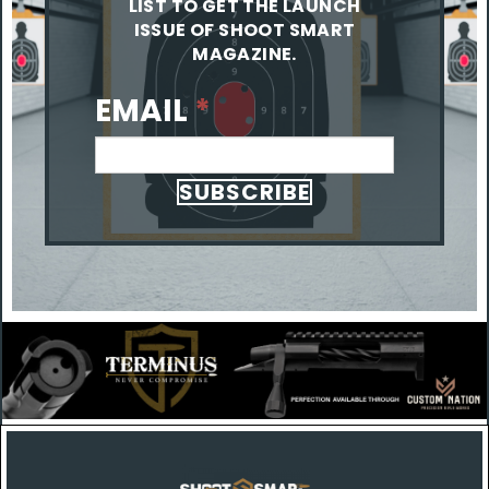
LIST TO GET THE LAUNCH
ISSUE OF SHOOT SMART
MAGAZINE.
EMAIL
*
SUBSCRIBE