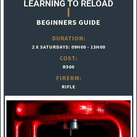
LEARNING TO RELOAD
BEGINNERS GUIDE
DURATION:
2 X SATURDAYS: 09H00 - 13H00
COST:
R500
FIRERM:
RIFLE